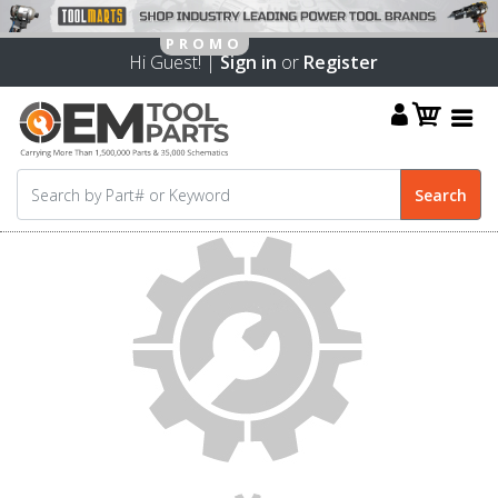
Hi Guest! |
Sign in
or
Register