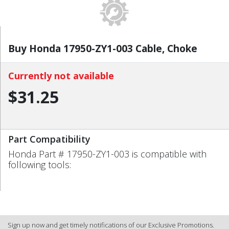
Buy Honda 17950-ZY1-003 Cable, Choke
Currently not available
$31.25
Part Compatibility
Honda Part # 17950-ZY1-003 is compatible with
following tools:
Sign up now and get timely notifications of our Exclusive Promotions.