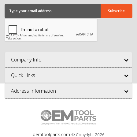
Company Info
Quick Links
Address Information
oemtoolparts.com
© Copyright
2026