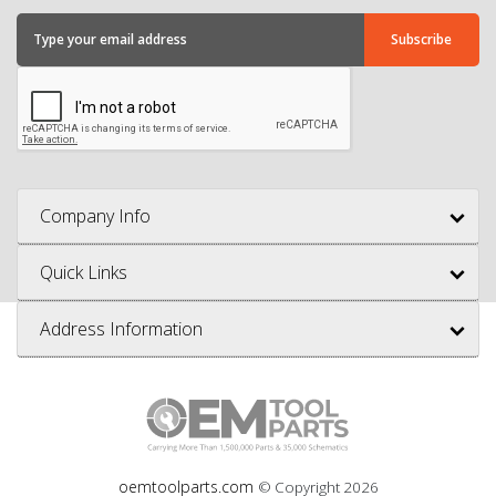
Company Info
Quick Links
Address Information
oemtoolparts.com
© Copyright
2026