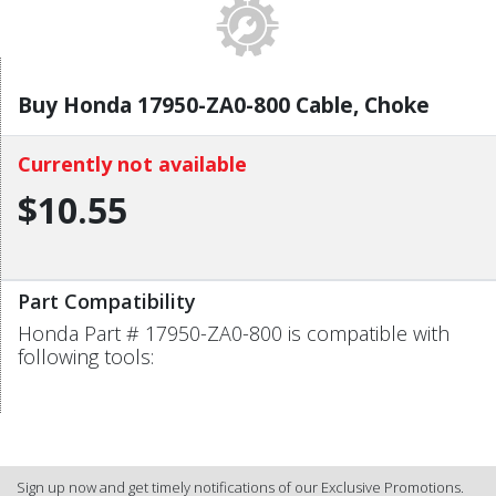
Buy Honda 17950-ZA0-800 Cable, Choke
Currently not available
$10.55
Part Compatibility
Honda Part # 17950-ZA0-800 is compatible with
following tools:
Sign up now and get timely notifications of our Exclusive Promotions.