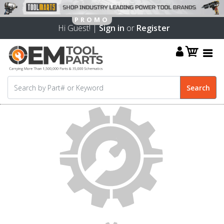
Hi Guest! |
Sign in
or
Register