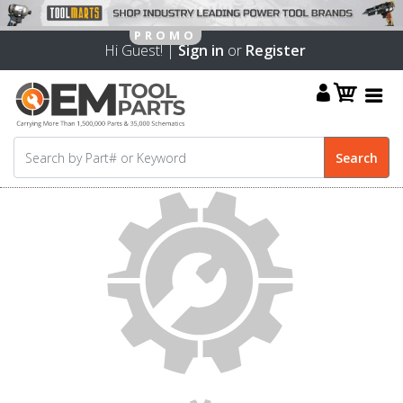
Hi Guest! |
Sign in
or
Register