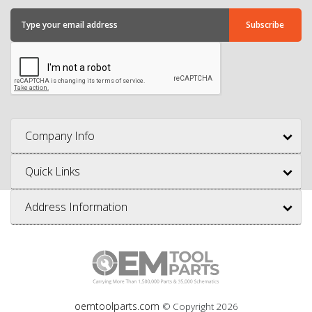
Company Info
Quick Links
Address Information
oemtoolparts.com
© Copyright
2026