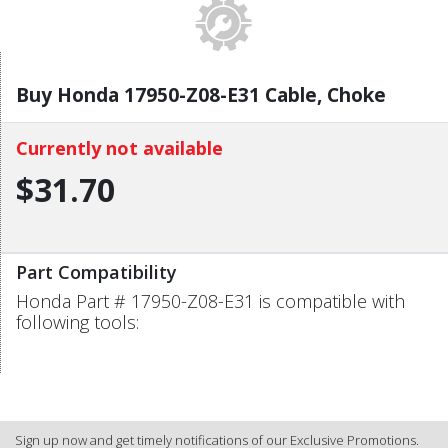
Buy Honda 17950-Z08-E31 Cable, Choke
Currently not available
$31.70
Part Compatibility
Honda Part # 17950-Z08-E31 is compatible with
following tools:
Sign up now and get timely notifications of our Exclusive Promotions.