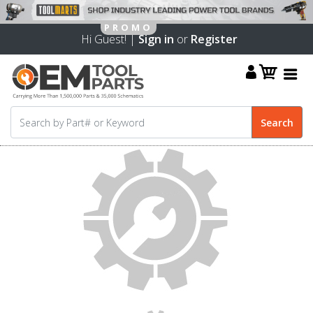
Hi Guest! |
Sign in
or
Register