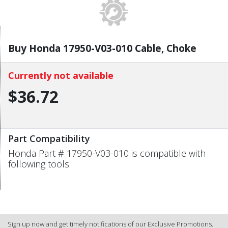
Buy Honda 17950-V03-010 Cable, Choke
Currently not available
$36.72
Part Compatibility
Honda Part # 17950-V03-010 is compatible with
following tools:
Sign up now and get timely notifications of our Exclusive Promotions.