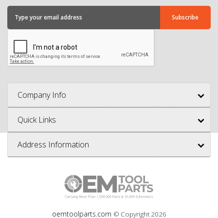
Company Info
Quick Links
Address Information
oemtoolparts.com
© Copyright
2026