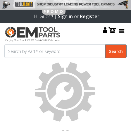
Hi Guest! |
Sign in
or
Register