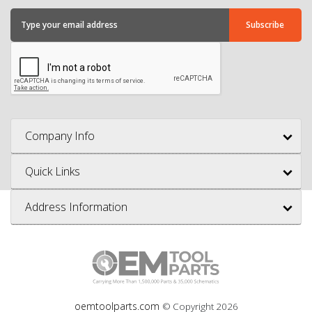
Company Info
Quick Links
Address Information
oemtoolparts.com
© Copyright
2026