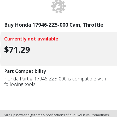
Buy Honda 17946-ZZ5-000 Cam, Throttle
Currently not available
$71.29
Part Compatibility
Honda Part # 17946-ZZ5-000 is compatible with
following tools:
Sign up now and get timely notifications of our Exclusive Promotions.