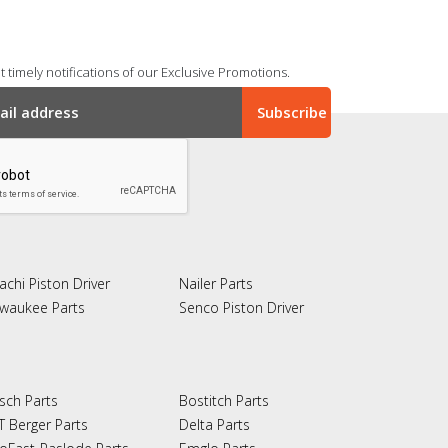
 timely notifications of our Exclusive Promotions.
achi Piston Driver
Nailer Parts
lwaukee Parts
Senco Piston Driver
sch Parts
Bostitch Parts
T Berger Parts
Delta Parts