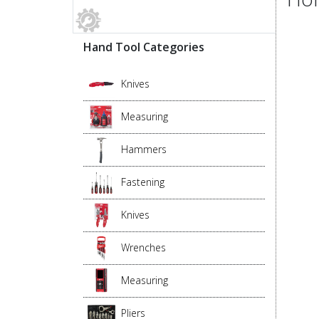
Hand Tool Categories
Knives
Measuring
Hammers
Fastening
Knives
Wrenches
Measuring
Pliers