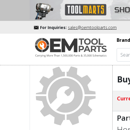
For Inquiries:
sales@oemtoolparts.com
Brand
Bu
Curre
Par
Hon