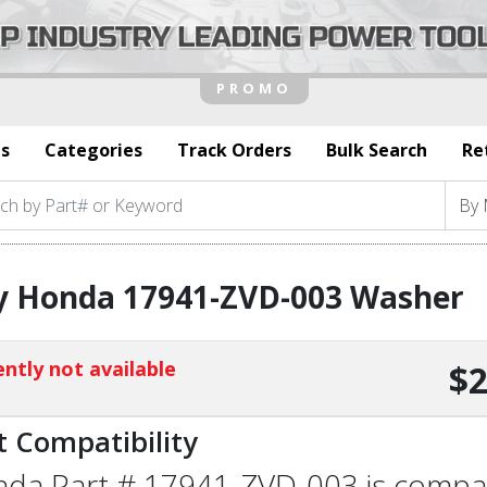
s
Categories
Track Orders
Bulk Search
Re
y Honda 17941-ZVD-003 Washer
ntly not available
$2
t Compatibility
da Part # 17941-ZVD-003 is compatib