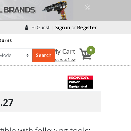
Hi Guest! |
Sign in
or
Register
turns
My Cart
0
Checkout Now
.27
le with following tools: