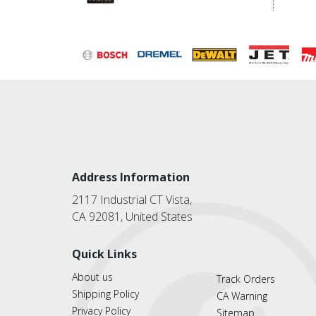
Address Information
2117 Industrial CT Vista,
CA 92081, United States
Quick Links
About us
Track Orders
Shipping Policy
CA Warning
Privacy Policy
Sitemap