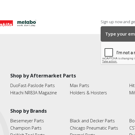
Sign up now and get
Shop by Aftermarket Parts
DuoFast-Paslode Parts
Max Parts
Hit
Hitachi NR83A Magazine
Holders & Hoisters
Mi
Shop by Brands
Biesemeyer Parts
Black and Decker Parts
Bo
Champion Parts
Chicago Pneumatic Parts
CS