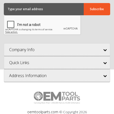
Company Info
Quick Links
Address Information
oemtoolparts.com
© Copyright
2026