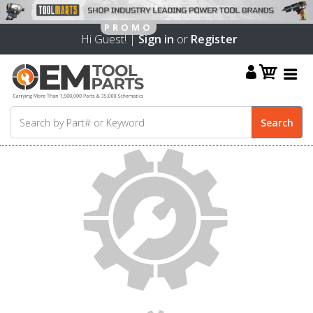
Hi Guest! |
Sign in
or
Register