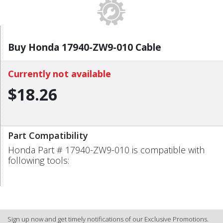
Buy Honda 17940-ZW9-010 Cable
Currently not available
$18.26
Part Compatibility
Honda Part # 17940-ZW9-010 is compatible with
following tools:
Sign up now and get timely notifications of our Exclusive Promotions.