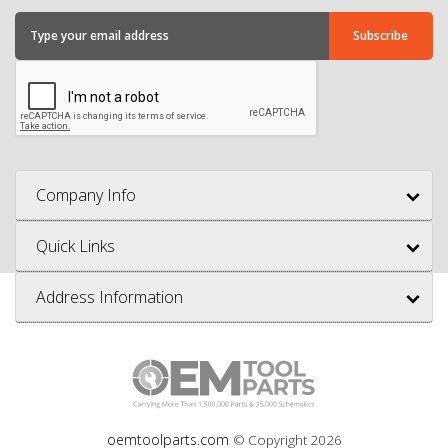
Company Info
Quick Links
Address Information
oemtoolparts.com
© Copyright
2026