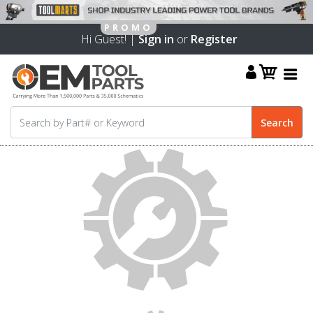
Hi Guest! |
Sign in
or
Register