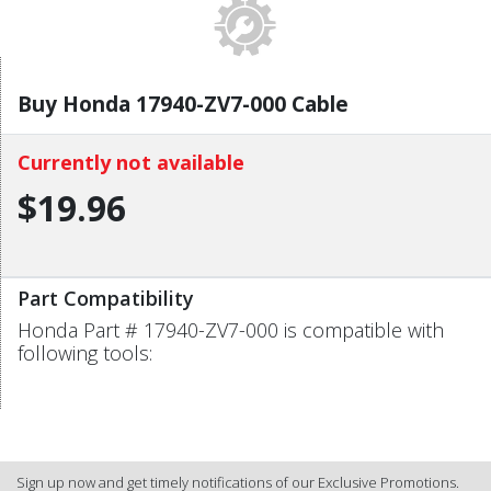
Buy Honda 17940-ZV7-000 Cable
Currently not available
$19.96
Part Compatibility
Honda Part # 17940-ZV7-000 is compatible with
following tools:
Sign up now and get timely notifications of our Exclusive Promotions.