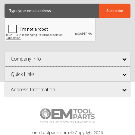
Company Info
Quick Links
Address Information
oemtoolparts.com
© Copyright
2026