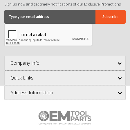
Sign up now and get timely notifications of our Exclusive Promotions.
Company Info
Quick Links
Address Information