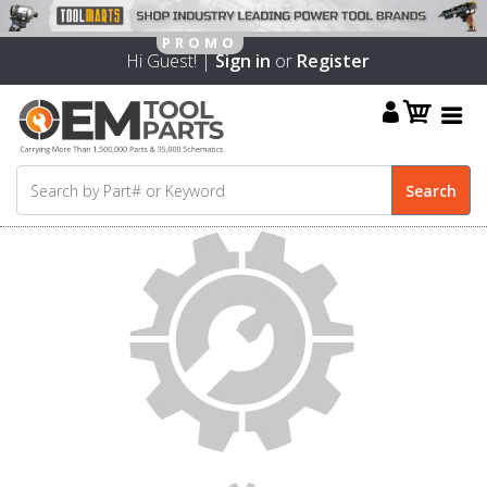
Hi Guest! |
Sign in
or
Register