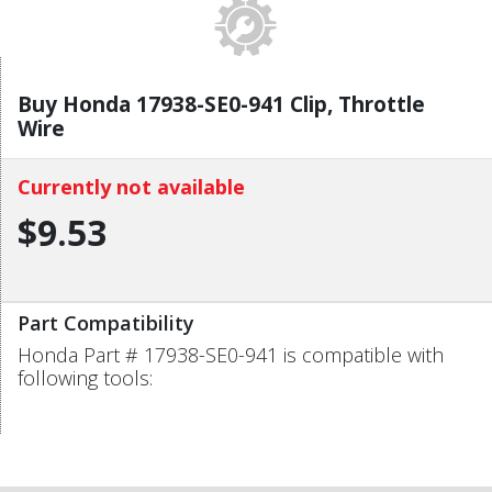
Buy Honda 17938-SE0-941 Clip, Throttle
Wire
Currently not available
$9.53
Part Compatibility
Honda Part # 17938-SE0-941 is compatible with
following tools: