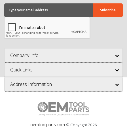
Company Info
Quick Links
Address Information
oemtoolparts.com
© Copyright
2026