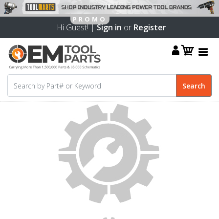
Hi Guest! |
Sign in
or
Register