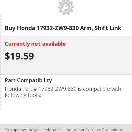
Buy Honda 17932-ZW9-830 Arm, Shift Link
Currently not available
$19.59
Part Compatibility
Honda Part # 17932-ZW9-830 is compatible with
following tools:
Sign up now and get timely notifications of our Exclusive Promotions.