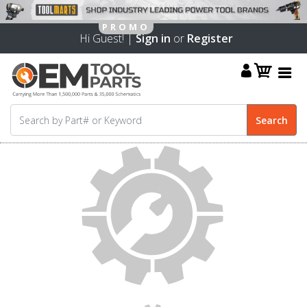
Hi Guest! |
Sign in
or
Register