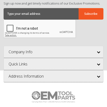
Sign up now and get timely notifications of our Exclusive Promotions.
Company Info
Quick Links
Address Information