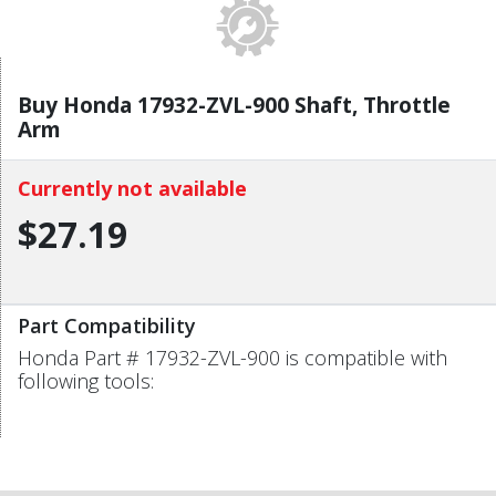
Buy Honda 17932-ZVL-900 Shaft, Throttle
Arm
Currently not available
$27.19
Part Compatibility
Honda Part # 17932-ZVL-900 is compatible with
following tools: