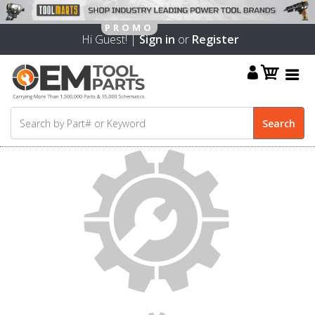
Hi Guest! |
Sign in
or
Register