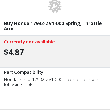
Buy Honda 17932-ZV1-000 Spring, Throttle
Arm
Currently not available
$4.87
Part Compatibility
Honda Part # 17932-ZV1-000 is compatible with
following tools: