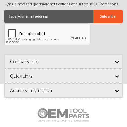
Sign up now and get timely notifications of our Exclusive Promotions.
Company Info
Quick Links
Address Information