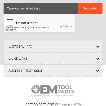
Company Info
Quick Links
Address Information
oemtoolparts.com
© Copyright
2026