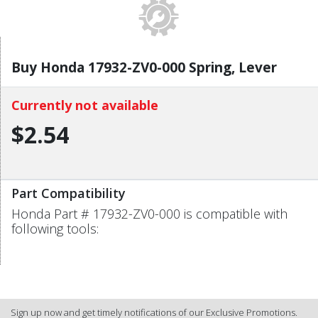
Buy Honda 17932-ZV0-000 Spring, Lever
Currently not available
$2.54
Part Compatibility
Honda Part # 17932-ZV0-000 is compatible with
following tools:
Sign up now and get timely notifications of our Exclusive Promotions.