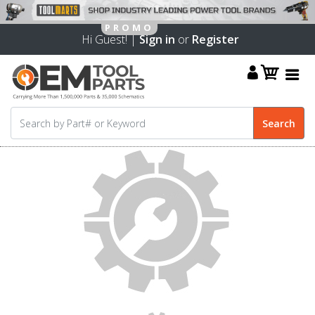
Hi Guest! |
Sign in
or
Register