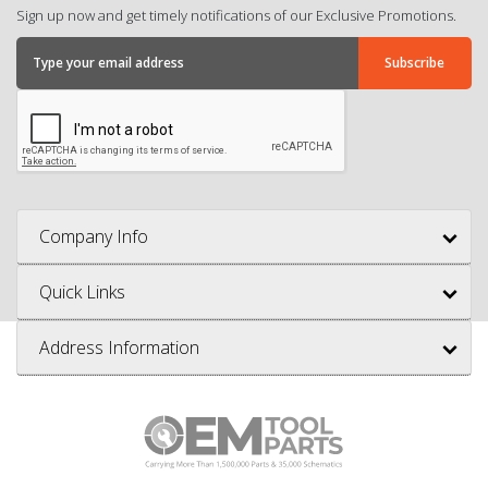
Sign up now and get timely notifications of our Exclusive Promotions.
Company Info
Quick Links
Address Information