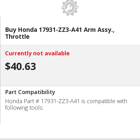
Buy Honda 17931-ZZ3-A41 Arm Assy.,
Throttle
Currently not available
$40.63
Part Compatibility
Honda Part # 17931-ZZ3-A41 is compatible with
following tools: