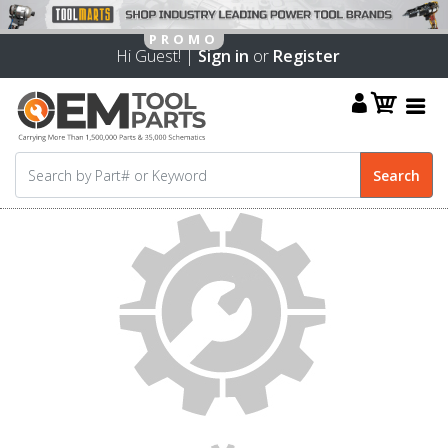
Hi Guest! |
Sign in
or
Register