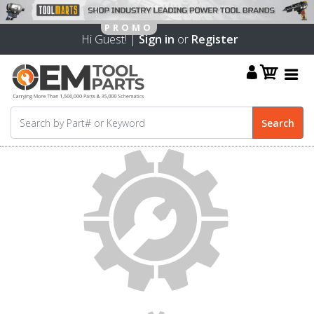
Hi Guest! |
Sign in
or
Register