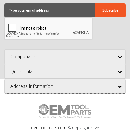
Company Info
Quick Links
Address Information
oemtoolparts.com
© Copyright
2026