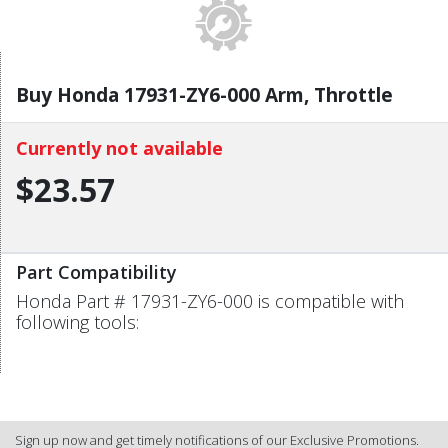
Buy Honda 17931-ZY6-000 Arm, Throttle
Currently not available
$23.57
Part Compatibility
Honda Part # 17931-ZY6-000 is compatible with
following tools:
Sign up now and get timely notifications of our Exclusive Promotions.