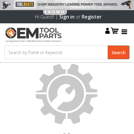
Hi Guest! |
Sign in
or
Register