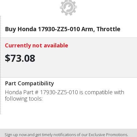
Buy Honda 17930-ZZ5-010 Arm, Throttle
Currently not available
$73.08
Part Compatibility
Honda Part # 17930-ZZ5-010 is compatible with
following tools:
Sign up now and get timely notifications of our Exclusive Promotions.