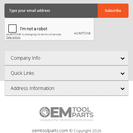
Company Info
Quick Links
Address Information
oemtoolparts.com
© Copyright
2026