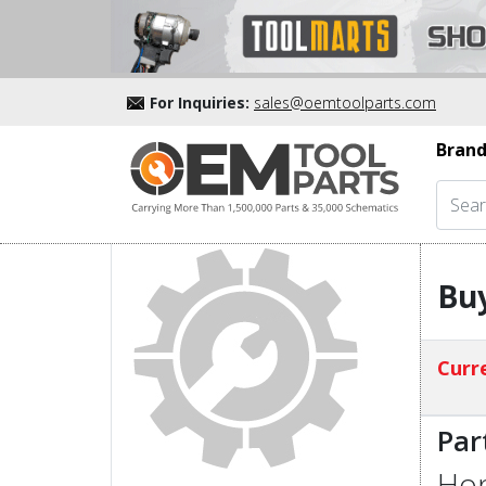
For Inquiries:
sales@oemtoolparts.com
Brand
Buy
Curre
Par
Hon