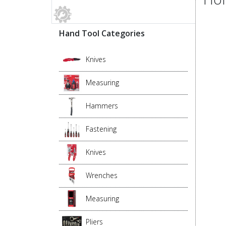
Hand Tool Categories
Knives
Measuring
Hammers
Fastening
Knives
Wrenches
Measuring
Pliers