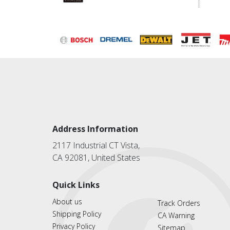
Address Information
2117 Industrial CT Vista,
CA 92081, United States
Quick Links
About us
Track Orders
Shipping Policy
CA Warning
Privacy Policy
Sitemap