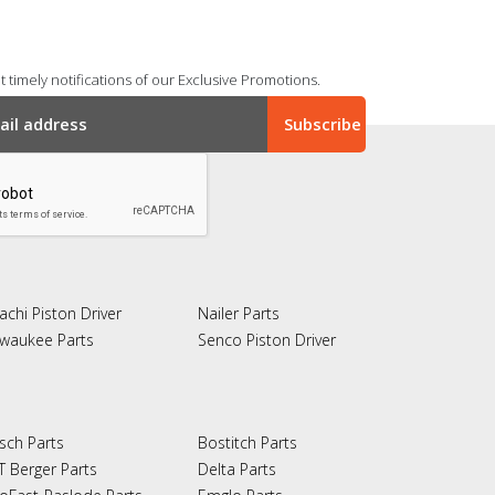
 timely notifications of our Exclusive Promotions.
achi Piston Driver
Nailer Parts
lwaukee Parts
Senco Piston Driver
sch Parts
Bostitch Parts
T Berger Parts
Delta Parts