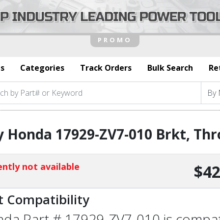
s
Categories
Track Orders
Bulk Search
Re
 Honda 17929-ZV7-010 Brkt, Thro
ntly not available
$42
t Compatibility
da Part # 17929-ZV7-010 is compatib