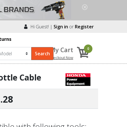
Hi Guest! |
Sign in
or
Register
turns
My Cart
0
Checkout Now
ttle Cable
.28
le with following tools: