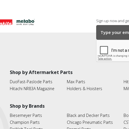
Sign up now and get
Shop by Aftermarket Parts
DuoFast-Paslode Parts
Max Parts
Hit
Hitachi NR83A Magazine
Holders & Hoisters
Mi
Shop by Brands
Biesemeyer Parts
Black and Decker Parts
Bo
Champion Parts
Chicago Pneumatic Parts
CS