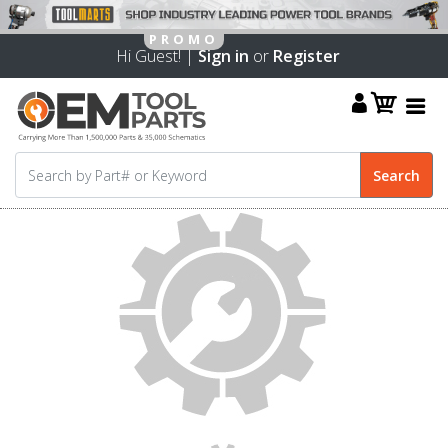
Hi Guest! |
Sign in
or
Register