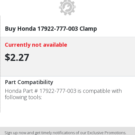
Buy Honda 17922-777-003 Clamp
Currently not available
$2.27
Part Compatibility
Honda Part # 17922-777-003 is compatible with
following tools:
Sign up now and get timely notifications of our Exclusive Promotions.