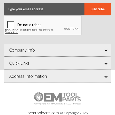
Company Info
Quick Links
Address Information
oemtoolparts.com
© Copyright
2026