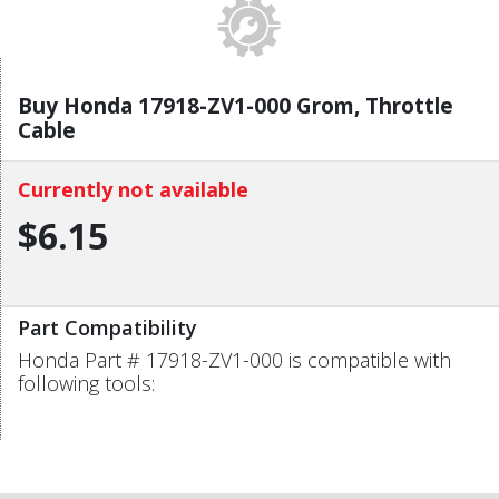
Buy Honda 17918-ZV1-000 Grom, Throttle
Cable
Currently not available
$6.15
Part Compatibility
Honda Part # 17918-ZV1-000 is compatible with
following tools: