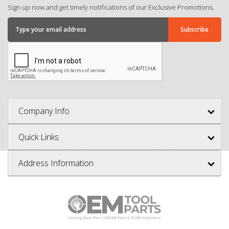
Sign up now and get timely notifications of our Exclusive Promotions.
Company Info
Quick Links
Address Information