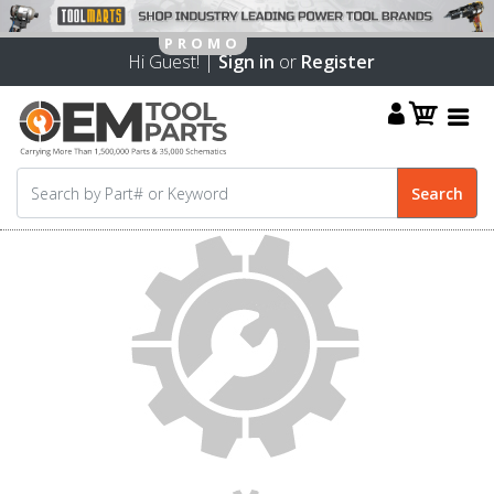
Hi Guest! |
Sign in
or
Register