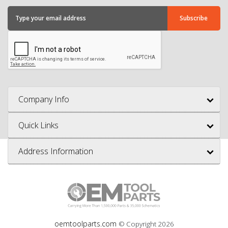
Company Info
Quick Links
Address Information
oemtoolparts.com
© Copyright
2026