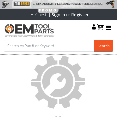
Hi Guest! |
Sign in
or
Register