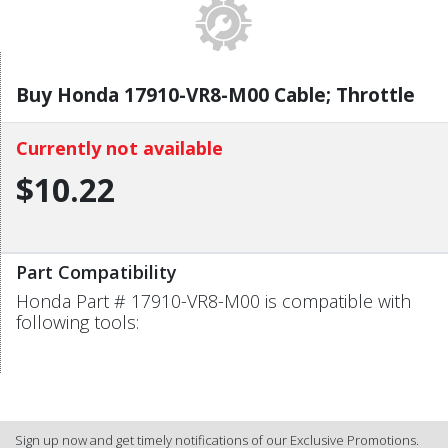
Buy Honda 17910-VR8-M00 Cable; Throttle
Currently not available
$10.22
Part Compatibility
Honda Part # 17910-VR8-M00 is compatible with
following tools:
Sign up now and get timely notifications of our Exclusive Promotions.