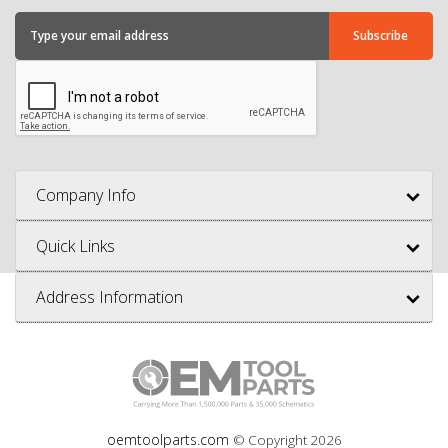
Company Info
Quick Links
Address Information
oemtoolparts.com
© Copyright
2026