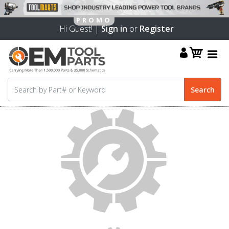
Hi Guest! |
Sign in
or
Register