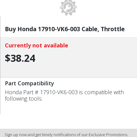
Buy Honda 17910-VK6-003 Cable, Throttle
Currently not available
$38.24
Part Compatibility
Honda Part # 17910-VK6-003 is compatible with
following tools:
Sign up now and get timely notifications of our Exclusive Promotions.