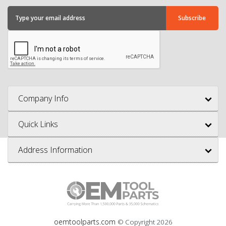
Company Info
Quick Links
Address Information
oemtoolparts.com
© Copyright
2026