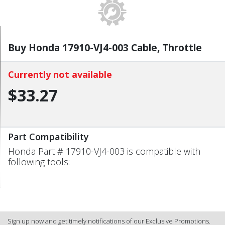
Buy Honda 17910-VJ4-003 Cable, Throttle
Currently not available
$33.27
Part Compatibility
Honda Part # 17910-VJ4-003 is compatible with
following tools:
Sign up now and get timely notifications of our Exclusive Promotions.