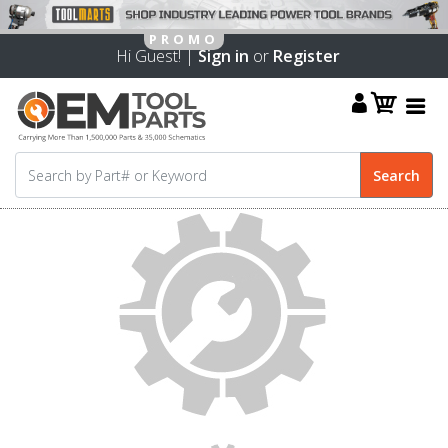
Hi Guest! |
Sign in
or
Register