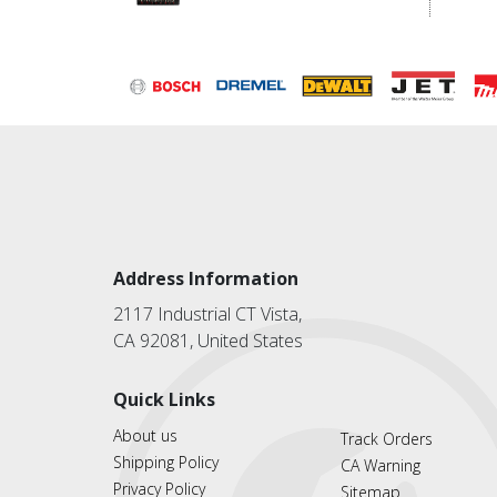
Address Information
2117 Industrial CT Vista,
CA 92081, United States
Quick Links
About us
Track Orders
Shipping Policy
CA Warning
Privacy Policy
Sitemap