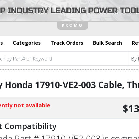
s
Categories
Track Orders
Bulk Search
Re
 Honda 17910-VE2-003 Cable, Th
ntly not available
$13
t Compatibility
da Part # 17910-VE2-003 is compatib