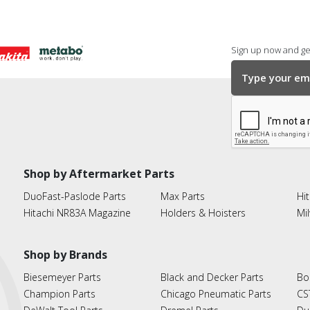
Sign up now and get
Shop by Aftermarket Parts
DuoFast-Paslode Parts
Max Parts
Hit
Hitachi NR83A Magazine
Holders & Hoisters
Mi
Shop by Brands
Biesemeyer Parts
Black and Decker Parts
Bo
Champion Parts
Chicago Pneumatic Parts
CS