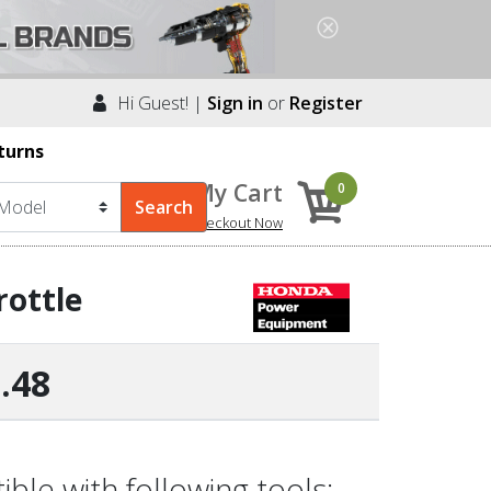
Hi Guest! |
Sign in
or
Register
turns
My Cart
0
Checkout Now
rottle
.48
le with following tools: