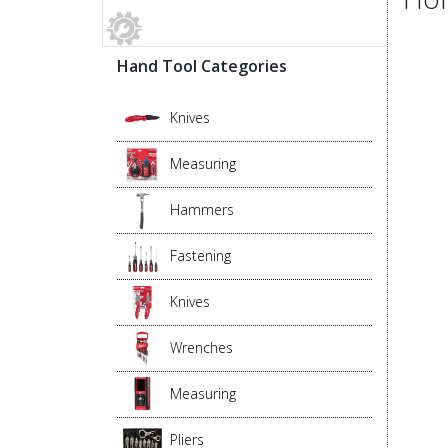
Hand Tool Categories
Knives
Measuring
Hammers
Fastening
Knives
Wrenches
Measuring
Pliers