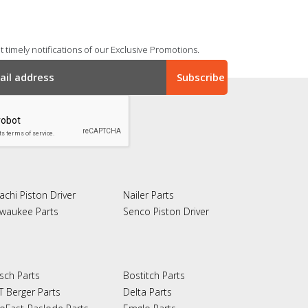
 timely notifications of our Exclusive Promotions.
achi Piston Driver
Nailer Parts
lwaukee Parts
Senco Piston Driver
sch Parts
Bostitch Parts
T Berger Parts
Delta Parts