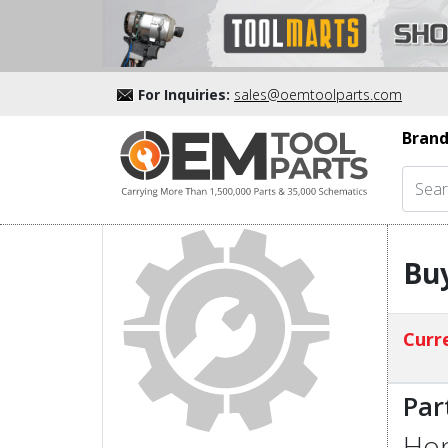
For Inquiries:
sales@oemtoolparts.com
Brand
Buy
Curre
Par
Hon