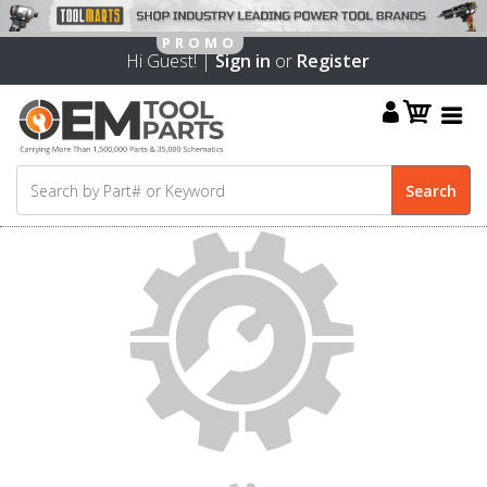
Hi Guest! |
Sign in
or
Register