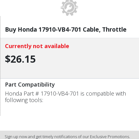
Buy Honda 17910-VB4-701 Cable, Throttle
Currently not available
$26.15
Part Compatibility
Honda Part # 17910-VB4-701 is compatible with
following tools:
Sign up now and get timely notifications of our Exclusive Promotions.