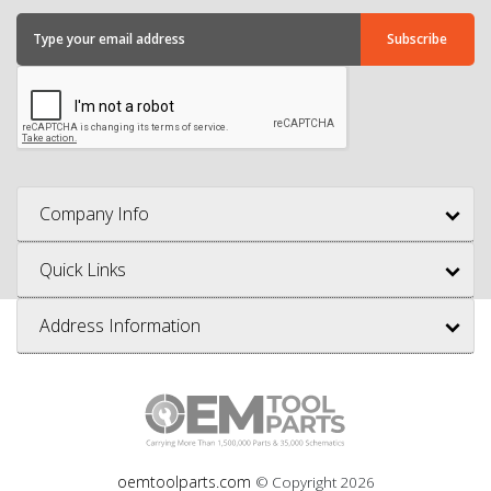
Company Info
Quick Links
Address Information
oemtoolparts.com
© Copyright
2026