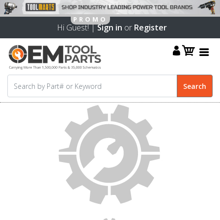
Hi Guest! |
Sign in
or
Register