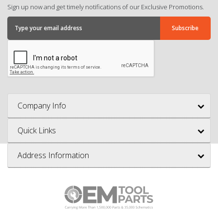
Sign up now and get timely notifications of our Exclusive Promotions.
Company Info
Quick Links
Address Information