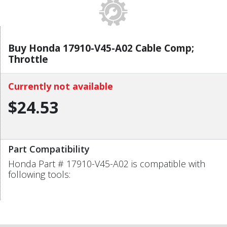
Buy Honda 17910-V45-A02 Cable Comp;
Throttle
Currently not available
$24.53
Part Compatibility
Honda Part # 17910-V45-A02 is compatible with
following tools: