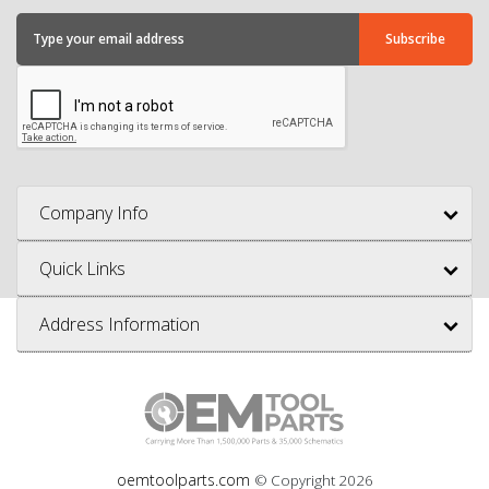
Company Info
Quick Links
Address Information
oemtoolparts.com
© Copyright
2026