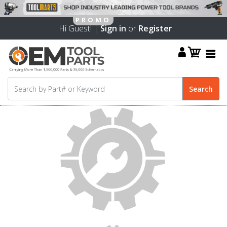
Hi Guest! |
Sign in
or
Register