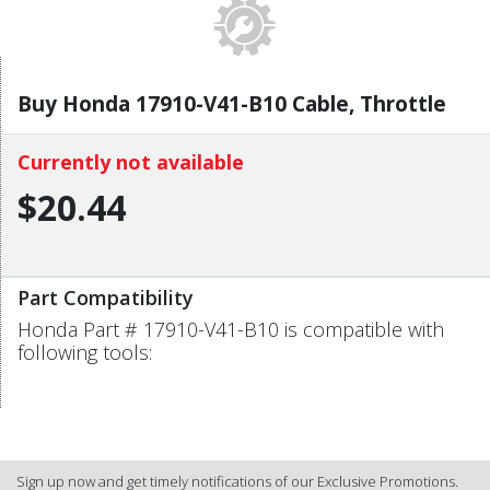
Buy Honda 17910-V41-B10 Cable, Throttle
Currently not available
$20.44
Part Compatibility
Honda Part # 17910-V41-B10 is compatible with
following tools:
Sign up now and get timely notifications of our Exclusive Promotions.