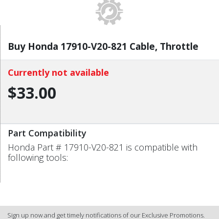
Buy Honda 17910-V20-821 Cable, Throttle
Currently not available
$33.00
Part Compatibility
Honda Part # 17910-V20-821 is compatible with
following tools:
Sign up now and get timely notifications of our Exclusive Promotions.