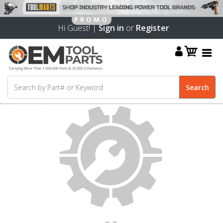
Hi Guest! |
Sign in
or
Register