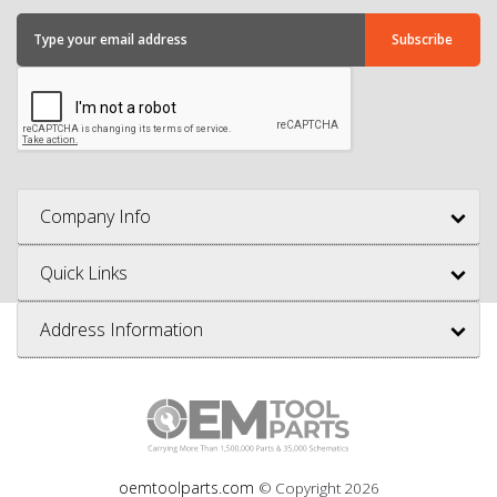
Company Info
Quick Links
Address Information
oemtoolparts.com
© Copyright
2026