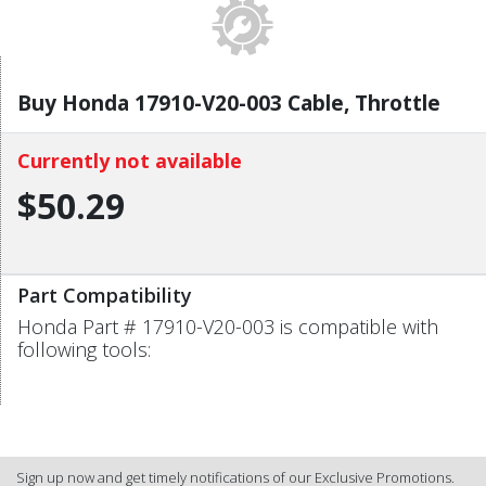
Buy Honda 17910-V20-003 Cable, Throttle
Currently not available
$50.29
Part Compatibility
Honda Part # 17910-V20-003 is compatible with
following tools:
Sign up now and get timely notifications of our Exclusive Promotions.