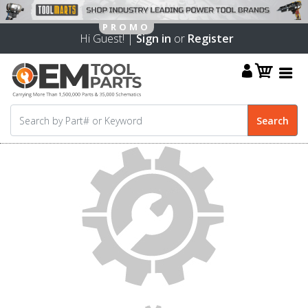
Hi Guest! |
Sign in
or
Register