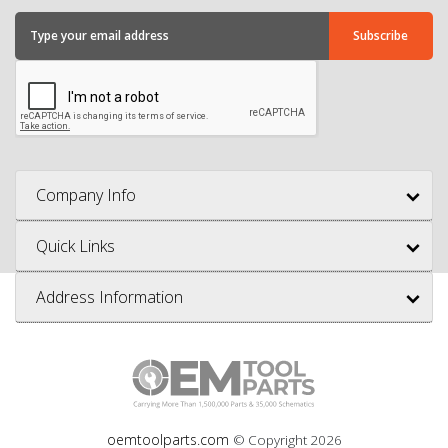
Company Info
Quick Links
Address Information
oemtoolparts.com
© Copyright
2026