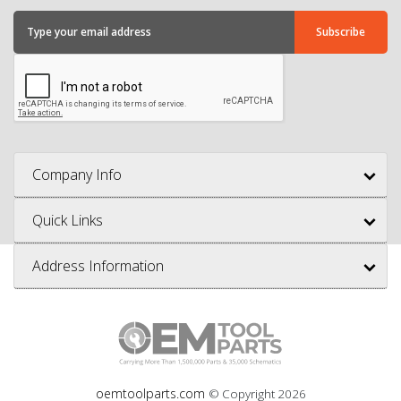
Company Info
Quick Links
Address Information
oemtoolparts.com
© Copyright
2026