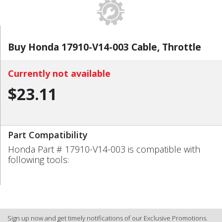
Buy Honda 17910-V14-003 Cable, Throttle
Currently not available
$23.11
Part Compatibility
Honda Part # 17910-V14-003 is compatible with
following tools:
Sign up now and get timely notifications of our Exclusive Promotions.