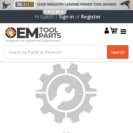
Hi Guest! |
Sign in
or
Register