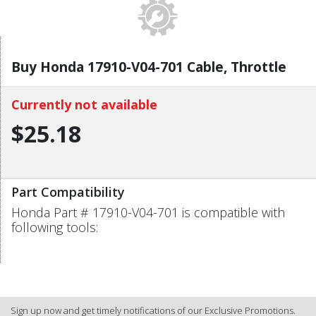
Buy Honda 17910-V04-701 Cable, Throttle
Currently not available
$25.18
Part Compatibility
Honda Part # 17910-V04-701 is compatible with
following tools:
Sign up now and get timely notifications of our Exclusive Promotions.