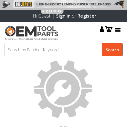
Hi Guest! |
Sign in
or
Register