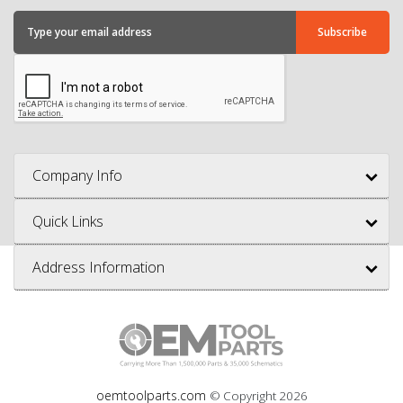
Company Info
Quick Links
Address Information
oemtoolparts.com
© Copyright
2026