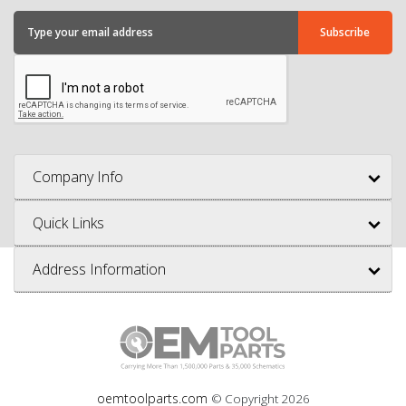
Company Info
Quick Links
Address Information
oemtoolparts.com
© Copyright
2026