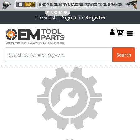
Hi Guest! |
Sign in
or
Register