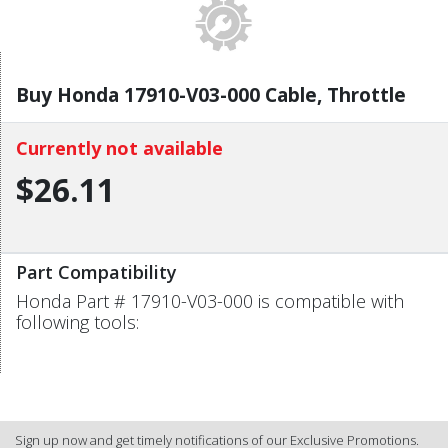
Buy Honda 17910-V03-000 Cable, Throttle
Currently not available
$26.11
Part Compatibility
Honda Part # 17910-V03-000 is compatible with
following tools:
Sign up now and get timely notifications of our Exclusive Promotions.