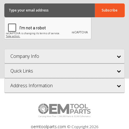
Company Info
Quick Links
Address Information
oemtoolparts.com
© Copyright
2026