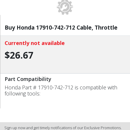
Buy Honda 17910-742-712 Cable, Throttle
Currently not available
$26.67
Part Compatibility
Honda Part # 17910-742-712 is compatible with
following tools:
Sign up now and get timely notifications of our Exclusive Promotions.