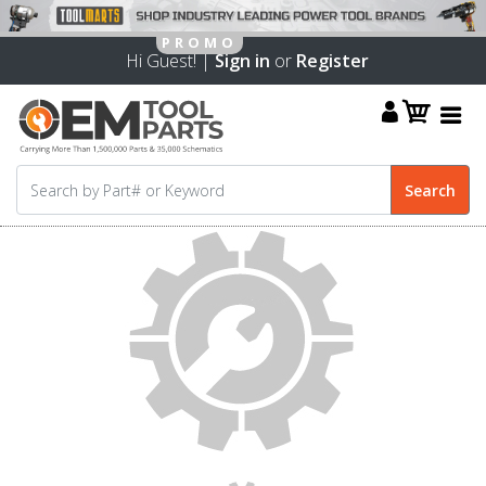
Hi Guest! |
Sign in
or
Register