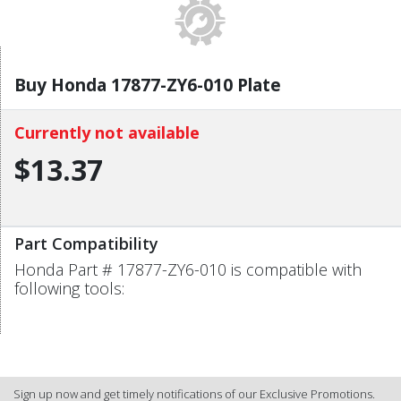
Buy Honda 17877-ZY6-010 Plate
Currently not available
$13.37
Part Compatibility
Honda Part # 17877-ZY6-010 is compatible with
following tools:
Sign up now and get timely notifications of our Exclusive Promotions.