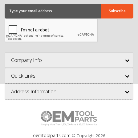
Company Info
Quick Links
Address Information
oemtoolparts.com
© Copyright
2026