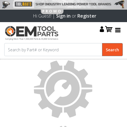
Hi Guest! |
Sign in
or
Register