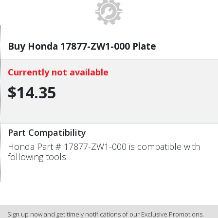
Buy Honda 17877-ZW1-000 Plate
Currently not available
$14.35
Part Compatibility
Honda Part # 17877-ZW1-000 is compatible with
following tools:
Sign up now and get timely notifications of our Exclusive Promotions.