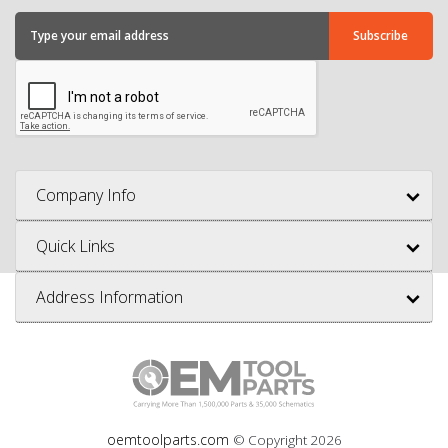
Company Info
Quick Links
Address Information
oemtoolparts.com
© Copyright
2026