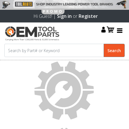
Hi Guest! |
Sign in
or
Register