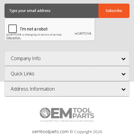
Company Info
Quick Links
Address Information
oemtoolparts.com
© Copyright
2026