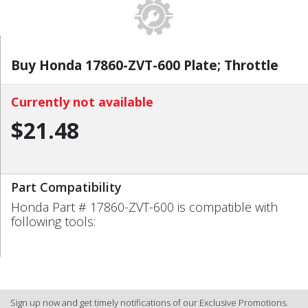
Buy Honda 17860-ZVT-600 Plate; Throttle
Currently not available
$21.48
Part Compatibility
Honda Part # 17860-ZVT-600 is compatible with
following tools:
Sign up now and get timely notifications of our Exclusive Promotions.