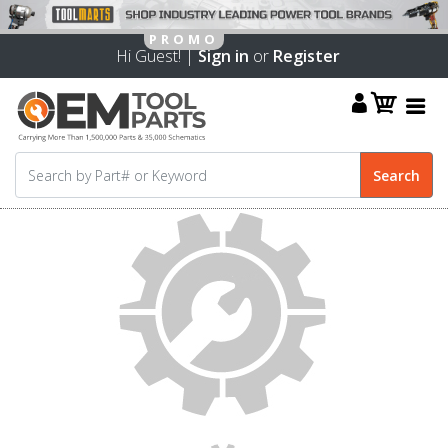
Hi Guest! |
Sign in
or
Register