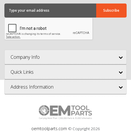
Company Info
Quick Links
Address Information
oemtoolparts.com
© Copyright
2026