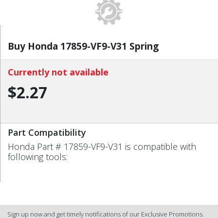
Buy Honda 17859-VF9-V31 Spring
Currently not available
$2.27
Part Compatibility
Honda Part # 17859-VF9-V31 is compatible with
following tools:
Sign up now and get timely notifications of our Exclusive Promotions.