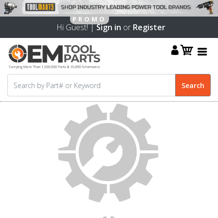
Hi Guest! |
Sign in
or
Register