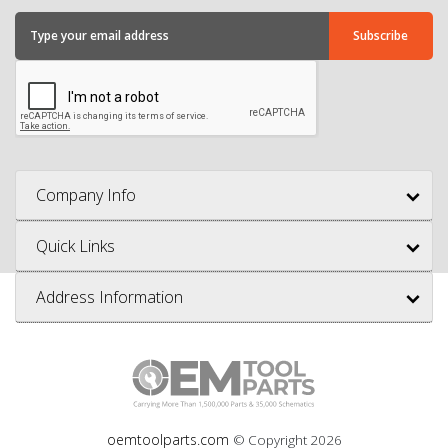
Company Info
Quick Links
Address Information
oemtoolparts.com
© Copyright
2026