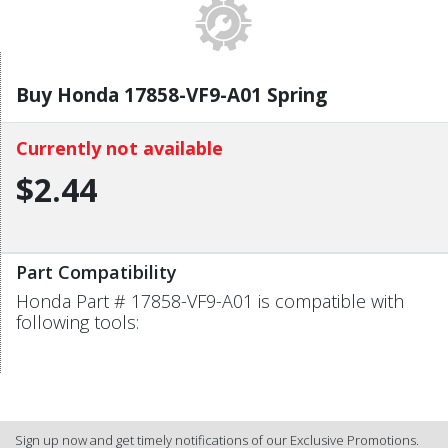
Buy Honda 17858-VF9-A01 Spring
Currently not available
$2.44
Part Compatibility
Honda Part # 17858-VF9-A01 is compatible with
following tools:
Sign up now and get timely notifications of our Exclusive Promotions.