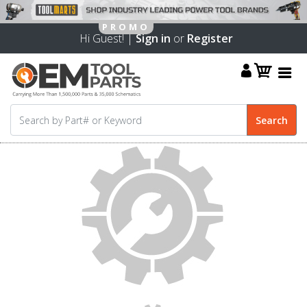
Hi Guest! |
Sign in
or
Register