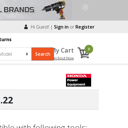
Hi Guest! |
Sign in
or
Register
turns
My Cart
0
Checkout Now
.22
le with following tools: