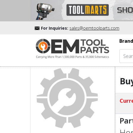
For Inquiries:
sales@oemtoolparts.com
Brand
Buy
Curre
Par
Hon