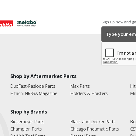
Sign up now and get
Shop by Aftermarket Parts
DuoFast-Paslode Parts
Max Parts
Hit
Hitachi NR83A Magazine
Holders & Hoisters
Mi
Shop by Brands
Biesemeyer Parts
Black and Decker Parts
Bo
Champion Parts
Chicago Pneumatic Parts
CS