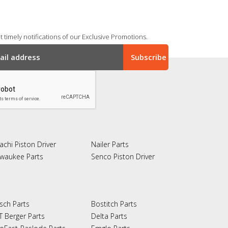
 timely notifications of our Exclusive Promotions.
achi Piston Driver
Nailer Parts
lwaukee Parts
Senco Piston Driver
sch Parts
Bostitch Parts
T Berger Parts
Delta Parts