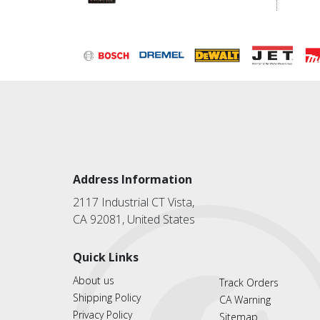
Address Information
2117 Industrial CT Vista,
CA 92081, United States
Quick Links
About us
Track Orders
Shipping Policy
CA Warning
Privacy Policy
Sitemap