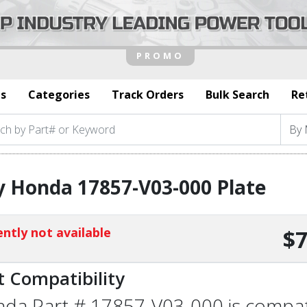
s
Categories
Track Orders
Bulk Search
Re
 Honda 17857-V03-000 Plate
ntly not available
$7
t Compatibility
da Part # 17857-V03-000 is compatib