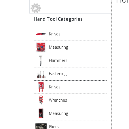
Hand Tool Categories
Knives
Measuring
Hammers
Fastening
Knives
Wrenches
Measuring
Pliers