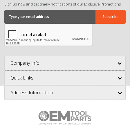
Sign up now and get timely notifications of our Exclusive Promotions.
Company Info
Quick Links
Address Information