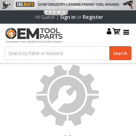
Hi Guest! |
Sign in
or
Register