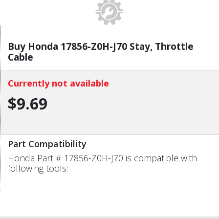
Buy Honda 17856-Z0H-J70 Stay, Throttle
Cable
Currently not available
$9.69
Part Compatibility
Honda Part # 17856-Z0H-J70 is compatible with
following tools: