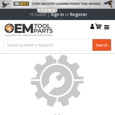
Hi Guest! |
Sign in
or
Register