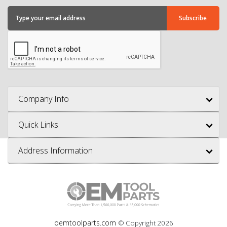
Company Info
Quick Links
Address Information
oemtoolparts.com
© Copyright
2026