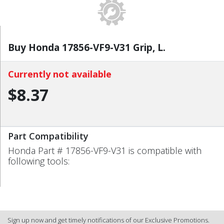
Buy Honda 17856-VF9-V31 Grip, L.
Currently not available
$8.37
Part Compatibility
Honda Part # 17856-VF9-V31 is compatible with
following tools:
Sign up now and get timely notifications of our Exclusive Promotions.