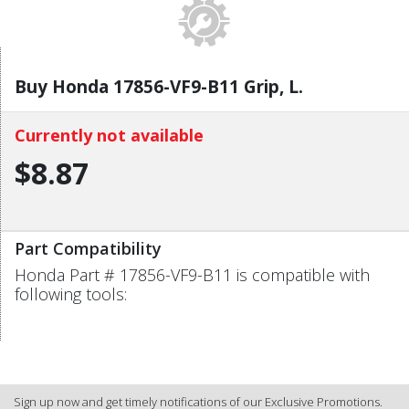
Buy Honda 17856-VF9-B11 Grip, L.
Currently not available
$8.87
Part Compatibility
Honda Part # 17856-VF9-B11 is compatible with
following tools:
Sign up now and get timely notifications of our Exclusive Promotions.