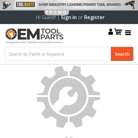
Hi Guest! |
Sign in
or
Register