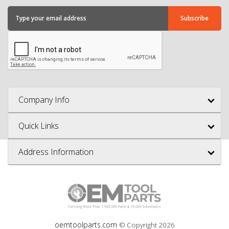
Company Info
Quick Links
Address Information
oemtoolparts.com
© Copyright
2026