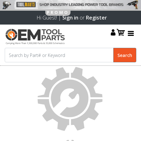
Hi Guest! |
Sign in
or
Register