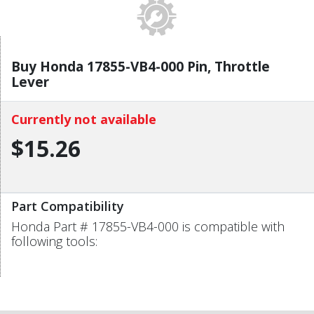
Buy Honda 17855-VB4-000 Pin, Throttle
Lever
Currently not available
$15.26
Part Compatibility
Honda Part # 17855-VB4-000 is compatible with
following tools: