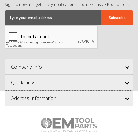
Sign up now and get timely notifications of our Exclusive Promotions.
Company Info
Quick Links
Address Information