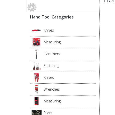
Hand Tool Categories
Knives
Measuring
Hammers
Fastening
Knives
Wrenches
Measuring
Pliers