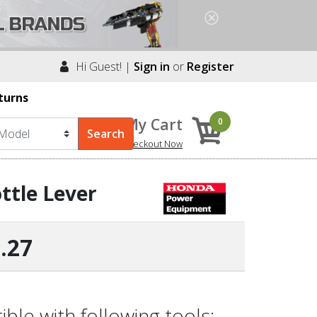
Hi Guest! |
Sign in
or
Register
turns
My Cart
0
Checkout Now
ttle Lever
.27
le with following tools: