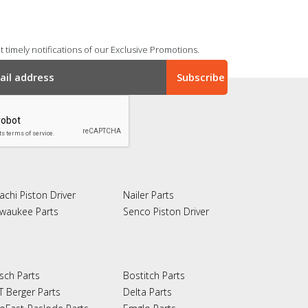
 timely notifications of our Exclusive Promotions.
achi Piston Driver
Nailer Parts
lwaukee Parts
Senco Piston Driver
sch Parts
Bostitch Parts
T Berger Parts
Delta Parts