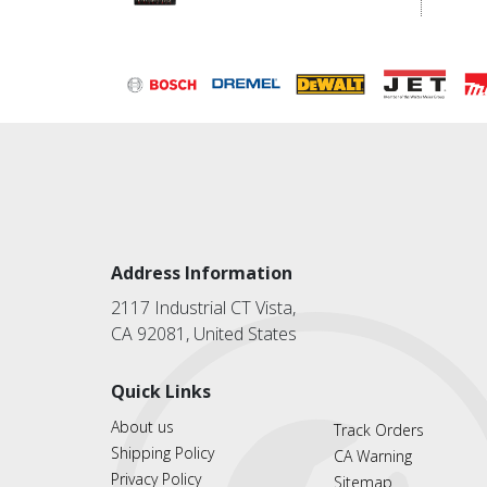
Address Information
2117 Industrial CT Vista,
CA 92081, United States
Quick Links
About us
Track Orders
Shipping Policy
CA Warning
Privacy Policy
Sitemap