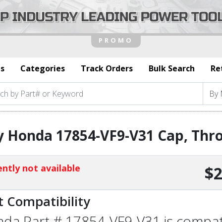
s
Categories
Track Orders
Bulk Search
Re
 Honda 17854-VF9-V31 Cap, Thro
ntly not available
$2
t Compatibility
da Part # 17854-VF9-V31 is compatib