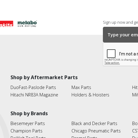
Sign up now and get
Shop by Aftermarket Parts
DuoFast-Paslode Parts
Max Parts
Hit
Hitachi NR83A Magazine
Holders & Hoisters
Mi
Shop by Brands
Biesemeyer Parts
Black and Decker Parts
Bo
Champion Parts
Chicago Pneumatic Parts
CS