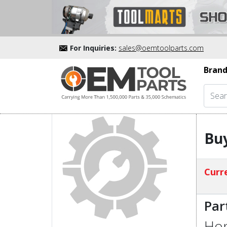
For Inquiries:
sales@oemtoolparts.com
Brand
Buy
Curre
Par
Hon