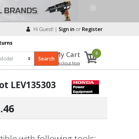
Hi Guest! |
Sign in
or
Register
turns
My Cart
0
Checkout Now
ot LEV135303
.46
le with following tools: