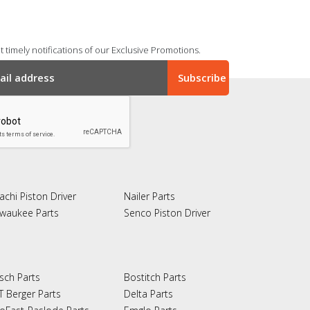
 timely notifications of our Exclusive Promotions.
achi Piston Driver
Nailer Parts
lwaukee Parts
Senco Piston Driver
sch Parts
Bostitch Parts
T Berger Parts
Delta Parts