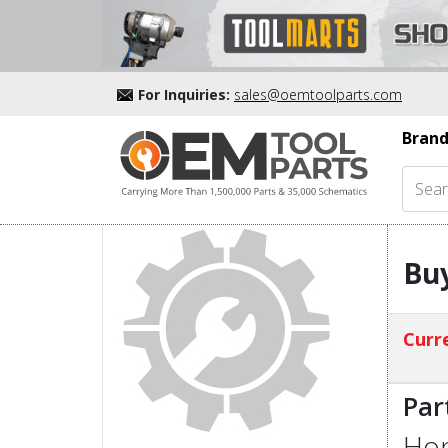
For Inquiries:
sales@oemtoolparts.com
Brand
Bu
Curre
Par
Hon