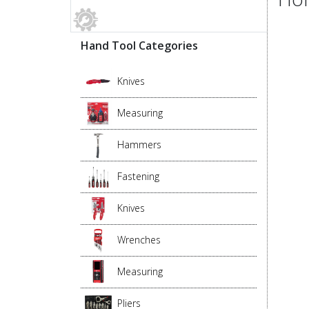
Hand Tool Categories
Knives
Measuring
Hammers
Fastening
Knives
Wrenches
Measuring
Pliers