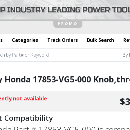
s
Categories
Track Orders
Bulk Search
Re
y Honda 17853-VG5-000 Knob,thr
ntly not available
$3
t Compatibility
da Part # 17853-VG5-000 is compatib