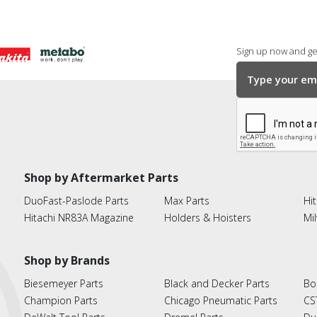
Sign up now and get
Shop by Aftermarket Parts
DuoFast-Paslode Parts
Max Parts
Hit
Hitachi NR83A Magazine
Holders & Hoisters
Mi
Shop by Brands
Biesemeyer Parts
Black and Decker Parts
Bo
Champion Parts
Chicago Pneumatic Parts
CS