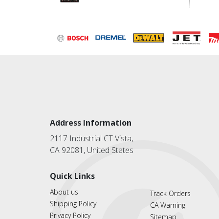
Address Information
2117 Industrial CT Vista,
CA 92081, United States
Quick Links
About us
Track Orders
Shipping Policy
CA Warning
Privacy Policy
Sitemap