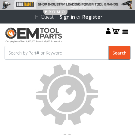
Hi Guest! |
Sign in
or
Register