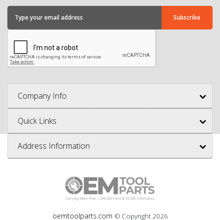
Company Info
Quick Links
Address Information
oemtoolparts.com
© Copyright
2026