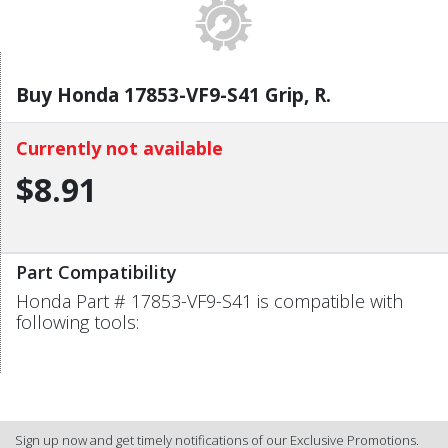
Buy Honda 17853-VF9-S41 Grip, R.
Currently not available
$8.91
Part Compatibility
Honda Part # 17853-VF9-S41 is compatible with
following tools:
Sign up now and get timely notifications of our Exclusive Promotions.