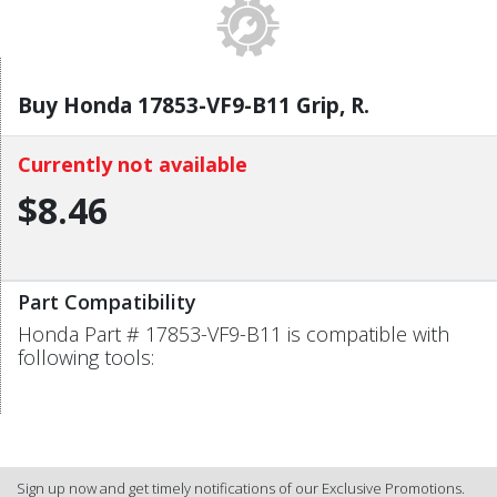
Buy Honda 17853-VF9-B11 Grip, R.
Currently not available
$8.46
Part Compatibility
Honda Part # 17853-VF9-B11 is compatible with
following tools:
Sign up now and get timely notifications of our Exclusive Promotions.