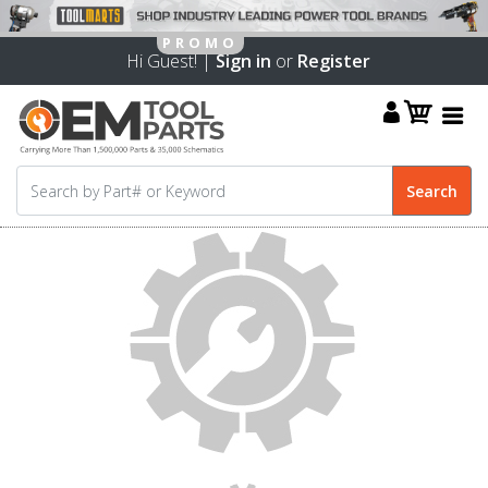
Hi Guest! |
Sign in
or
Register