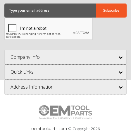
Company Info
Quick Links
Address Information
oemtoolparts.com
© Copyright
2026