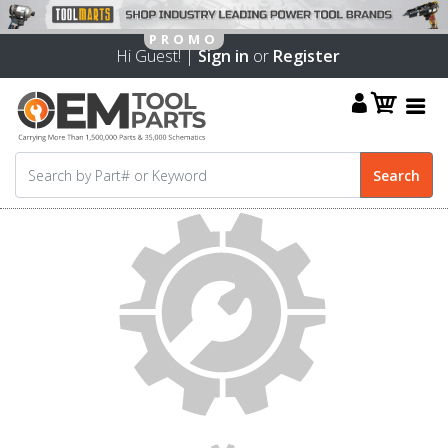
Hi Guest! |
Sign in
or
Register