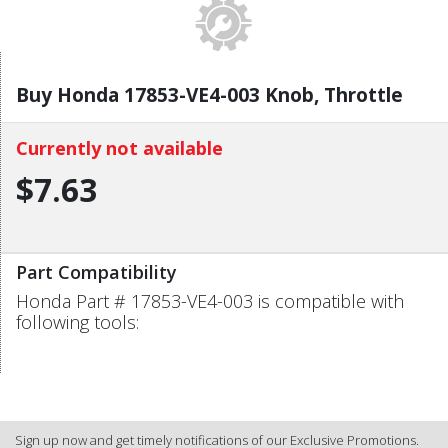
Buy Honda 17853-VE4-003 Knob, Throttle
Currently not available
$7.63
Part Compatibility
Honda Part # 17853-VE4-003 is compatible with
following tools:
Sign up now and get timely notifications of our Exclusive Promotions.