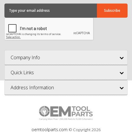
Company Info
Quick Links
Address Information
oemtoolparts.com
© Copyright
2026