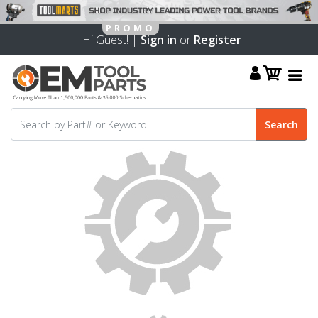
Hi Guest! |
Sign in
or
Register