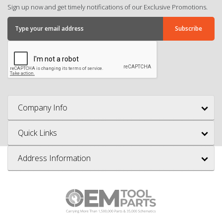
Sign up now and get timely notifications of our Exclusive Promotions.
Company Info
Quick Links
Address Information