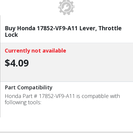
Buy Honda 17852-VF9-A11 Lever, Throttle
Lock
Currently not available
$4.09
Part Compatibility
Honda Part # 17852-VF9-A11 is compatible with
following tools: