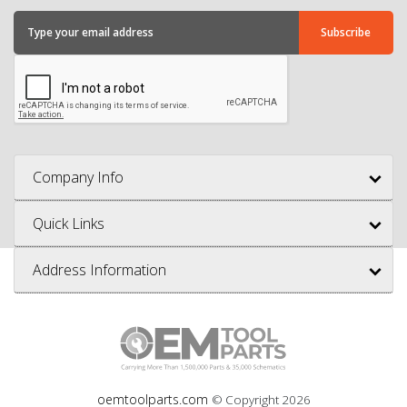
Company Info
Quick Links
Address Information
oemtoolparts.com
© Copyright
2026