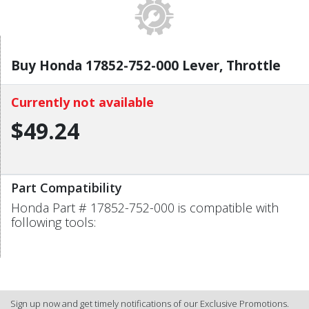
Buy Honda 17852-752-000 Lever, Throttle
Currently not available
$49.24
Part Compatibility
Honda Part # 17852-752-000 is compatible with
following tools:
Sign up now and get timely notifications of our Exclusive Promotions.