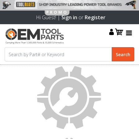
Hi Guest! |
Sign in
or
Register